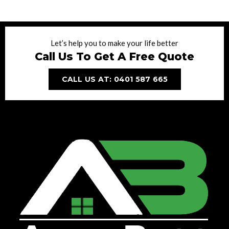
Let’s help you to make your life better
Call Us To Get A Free Quote
CALL US AT: 0401 587 665