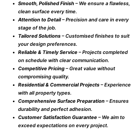
Smooth, Polished Finish
– We ensure a flawless,
clean surface every time.
Attention to Detail
– Precision and care in every
stage of the job.
Tailored Solutions
– Customised finishes to suit
your design preferences.
Reliable & Timely Service
– Projects completed
on schedule with clear communication.
Competitive Pricing
– Great value without
compromising quality.
Residential & Commercial Projects
– Experience
with all property types.
Comprehensive Surface Preparation
– Ensures
durability and perfect adhesion.
Customer Satisfaction Guarantee
– We aim to
exceed expectations on every project.