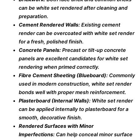
can be white set rendered after cleaning and
preparation.
Cement Rendered Walls:
Existing cement
render can be overcoated with white set render
for a fresh, polished finish.
Concrete Panels:
Precast or tilt-up concrete
panels are excellent candidates for white set
rendering when primed correctly.
Fibre Cement Sheeting (Blueboard):
Commonly
used in modern construction, white set render
bonds well with proper mesh reinforcement.
Plasterboard (Internal Walls):
White set render
can be applied internally to plasterboard for a
smooth, decorative finish.
Rendered Surfaces with Minor
Imperfections:
Can help conceal minor surface