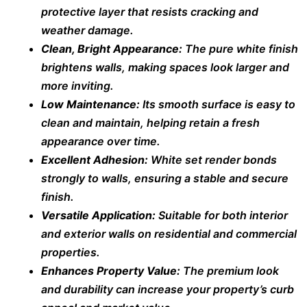
protective layer that resists cracking and
weather damage.
Clean, Bright Appearance:
The pure white finish
brightens walls, making spaces look larger and
more inviting.
Low Maintenance:
Its smooth surface is easy to
clean and maintain, helping retain a fresh
appearance over time.
Excellent Adhesion:
White set render bonds
strongly to walls, ensuring a stable and secure
finish.
Versatile Application:
Suitable for both interior
and exterior walls on residential and commercial
properties.
Enhances Property Value:
The premium look
and durability can increase your property’s curb