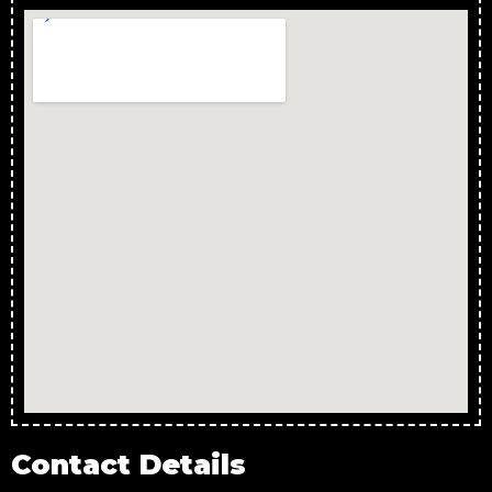
Contact Details