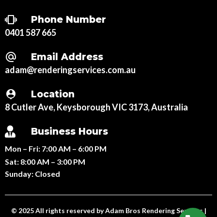
Phone Number
0401 587 665
Email Address
adam@renderingservices.com.au
Location
8 Cutler Ave, Keysborough VIC 3173, Australia
Business Hours
Mon – Fri:
7:00 AM – 6:00 PM
Sat:
8:00 AM – 3:00 PM
Sunday:
Closed
© 2025 All rights reserved by
Adam Bros Rendering Services
|