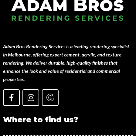
Adam Bros Rendering Services is a leading rendering specialist
in Melbourne, offering expert cement, acrylic, and texture
rendering. We deliver durable, high-quality finishes that
enhance the look and value of residential and commercial
properties.
Where to find us?