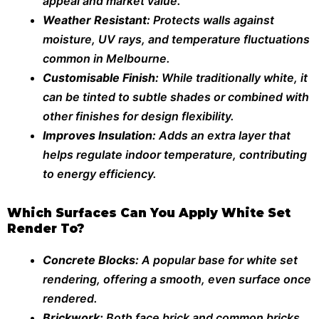
appeal and market value.
Weather Resistant:
Protects walls against
moisture, UV rays, and temperature fluctuations
common in Melbourne.
Customisable Finish:
While traditionally white, it
can be tinted to subtle shades or combined with
other finishes for design flexibility.
Improves Insulation:
Adds an extra layer that
helps regulate indoor temperature, contributing
to energy efficiency.
Which Surfaces Can You Apply White Set
Render To?
Concrete Blocks:
A popular base for white set
rendering, offering a smooth, even surface once
rendered.
Brickwork:
Both face brick and common bricks