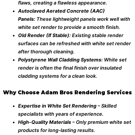
flaws, creating a flawless appearance.
Autoclaved Aerated Concrete (AAC)
Panels:
These lightweight panels work well with
white set render to provide a smooth finish.
Old Render (If Stable):
Existing stable render
surfaces can be refreshed with white set render
after thorough cleaning.
Polystyrene Wall Cladding Systems:
White set
render is often the final finish over insulated
cladding systems for a clean look.
Why Choose Adam Bros Rendering Services
Expertise in White Set Rendering
– Skilled
specialists with years of experience.
High-Quality Materials
– Only premium white set
products for long-lasting results.