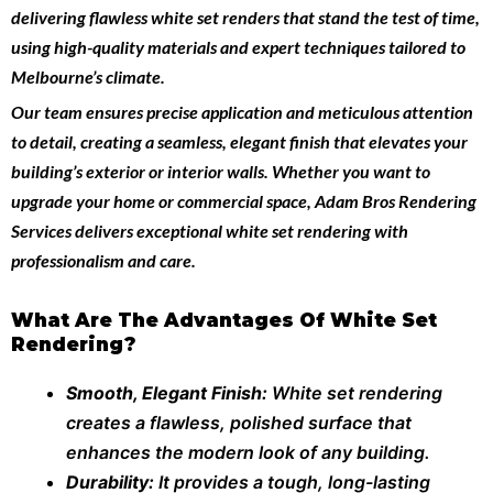
delivering flawless white set renders that stand the test of time,
using high-quality materials and expert techniques tailored to
Melbourne’s climate.
Our team ensures precise application and meticulous attention
to detail, creating a seamless, elegant finish that elevates your
building’s exterior or interior walls. Whether you want to
upgrade your home or commercial space,
Adam Bros Rendering
Services
delivers exceptional white set rendering with
professionalism and care.
What Are The Advantages Of White Set
Rendering?
Smooth, Elegant Finish:
White set rendering
creates a flawless, polished surface that
enhances the modern look of any building.
Durability:
It provides a tough, long-lasting