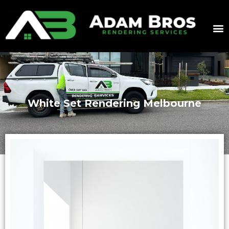
White Set Rendering Melbourne