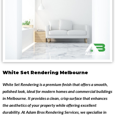
White Set Rendering Melbourne
White Set Rendering
is a premium finish that offers a smooth,
polished look, ideal for modern homes and commercial buildings
in Melbourne. It provides a clean, crisp surface that enhances
the aesthetics of your property while offering excellent
durability. At
Adam Bros Rendering Services
, we specialise in