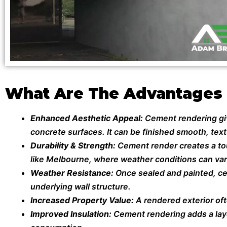
What Are The Advantages
Enhanced Aesthetic Appeal:
Cement rendering give
concrete surfaces. It can be finished smooth, textu
Durability & Strength:
Cement render creates a toug
like Melbourne, where weather conditions can var
Weather Resistance:
Once sealed and painted, ce
underlying wall structure.
Increased Property Value:
A rendered exterior of
Improved Insulation:
Cement rendering adds a laye