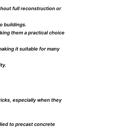
hout full reconstruction or
o buildings.
ing them a practical choice
making it suitable for many
ty.
icks, especially when they
lied to precast concrete