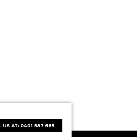
 US AT: 0401 587 665