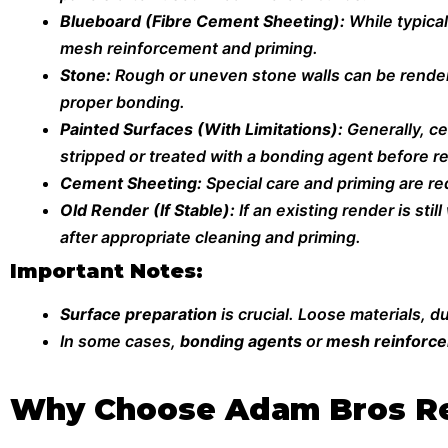
Blueboard (Fibre Cement Sheeting):
While typica
mesh reinforcement and priming.
Stone:
Rough or uneven stone walls can be rendere
proper bonding.
Painted Surfaces (With Limitations):
Generally, c
stripped or treated with a bonding agent before r
Cement Sheeting:
Special care and priming are re
Old Render (If Stable):
If an existing render is st
after appropriate cleaning and priming.
Important Notes:
Surface preparation
is crucial. Loose materials, 
In some cases,
bonding agents
or
mesh reinforc
Why Choose Adam Bros Re