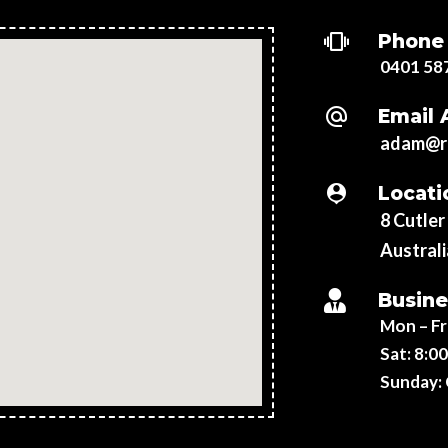
Phone
0401 58
Email 
adam@re
Locati
8 Cutle
Australi
Busine
Mon – Fr
Sat:
8:00
Sunday: