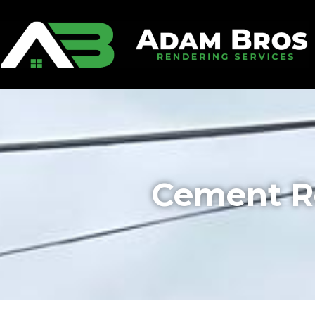
Cement R