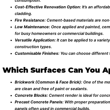
consumption.
Cost-Effective Renovation Option:
It’s an afforda
cladding.
Fire Resistance:
Cement-based materials are non-c
Low Maintenance:
Once applied and painted, ceme
for busy homeowners or commercial buildings.
Versatile Application:
It can be applied to a varie
construction types.
Customisable Finishes:
You can choose different t
Which Surfaces Can You A
Brickwork (Common & Face Brick):
One of the mo
are clean and free of paint or sealants.
Concrete Blocks:
Cement render is ideal for conc
Precast Concrete Panels:
With proper preparation
panels often used in commercial builds.