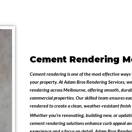
Cement Rendering M
Cement rendering is one of the most effective ways 
your property. At
Adam Bros Rendering Services
, we
rendering across Melbourne
, offering smooth, durab
commercial properties. Our skilled team ensures eac
rendered to create a clean, weather-resistant finish t
Whether you’re renovating, building new, or updati
cement rendering solutions enhance curb appeal and
experience and a focus on detail,
Adam Bros Renderi