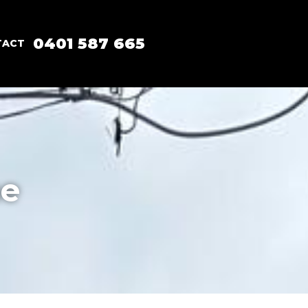
0401 587 665
TACT
ne