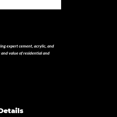
ing expert cement, acrylic, and
 and value of residential and
Details