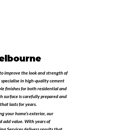
elbourne
to improve the look and strength of
 specialise in high-quality
cement
le finishes for both residential and
h surface is carefully prepared and
hat lasts for years.
ng your home’s exterior, our
 add value. With years of
ng Services
delivers results that