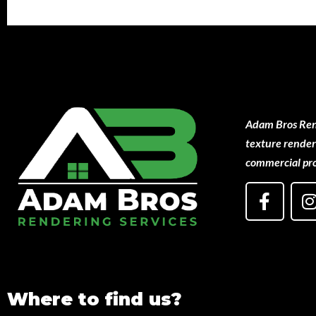
Adam Bros Rend
texture renderi
commercial pro
Where to find us?