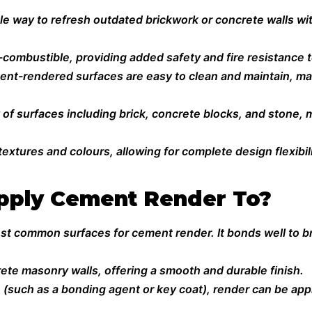
ble way to refresh outdated brickwork or concrete walls wit
ombustible, providing added safety and fire resistance t
nt-rendered surfaces are easy to clean and maintain, mak
ty of surfaces including brick, concrete blocks, and stone, 
extures and colours, allowing for complete design flexibili
pply Cement Render To?
st common surfaces for cement render. It bonds well to br
rete masonry walls, offering a smooth and durable finish.
 (such as a bonding agent or key coat), render can be app