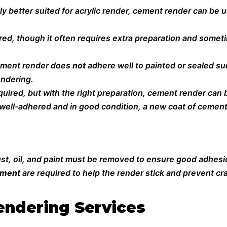
lly better suited for acrylic render, cement render can be
d, though it often requires extra preparation and sometim
ement render does
not
adhere well to painted or sealed s
endering.
quired, but with the right preparation, cement render can b
ill well-adhered and in good condition, a new coat of cemen
dust, oil, and paint must be removed to ensure good adhesi
ement
are required to help the render stick and prevent cr
ndering Services