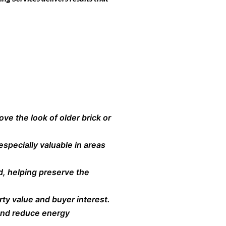
ve the look of older brick or
especially valuable in areas
d, helping preserve the
ty value and buyer interest.
 and reduce energy