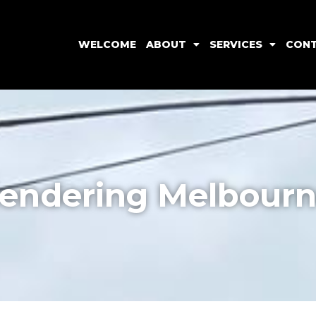
WELCOME
ABOUT
SERVICES
CON
endering Melbour