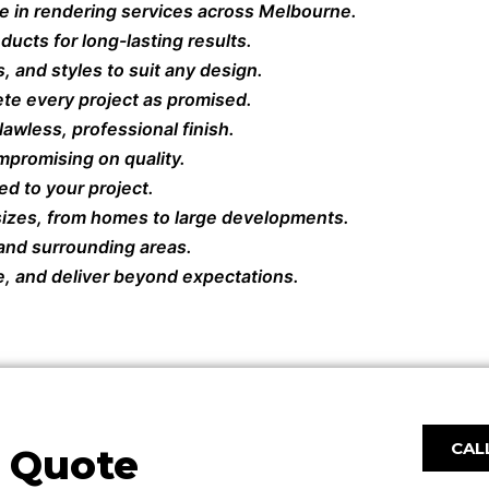
e in rendering services across Melbourne.
ucts for long-lasting results.
, and styles to suit any design.
te every project as promised.
awless, professional finish.
mpromising on quality.
ed to your project.
 sizes, from homes to large developments.
 and surrounding areas.
e, and deliver beyond expectations.
CALL
e Quote