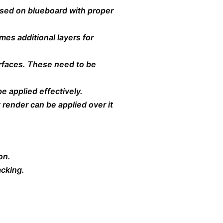
 used on blueboard with proper
es additional layers for
urfaces. These need to be
e applied effectively.
t render can be applied over it
on.
acking.