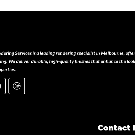
ering Services is a leading rendering specialist in Melbourne, offer
ng. We deliver durable, high-quality finishes that enhance the look
perties.
Contact 