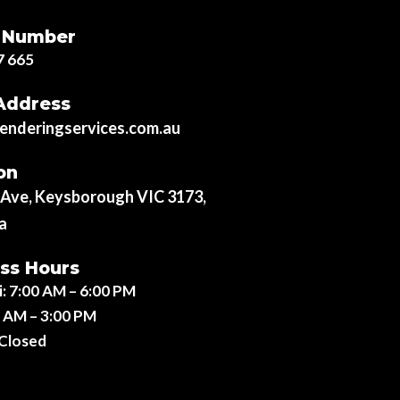
 Number
7 665
Address
nderingservices.com.au
on
r Ave, Keysborough VIC 3173,
a
ss Hours
i:
7:00 AM – 6:00 PM
 AM – 3:00 PM
Closed