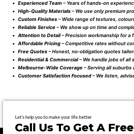
Experienced Team
– Years of hands-on experienc
High-Quality Materials
– We use only premium prod
Custom Finishes
– Wide range of textures, colours
Reliable Service
– We show up on time and comple
Attention to Detail
– Precision workmanship for a fl
Affordable Pricing
– Competitive rates without co
Free Quotes
– Honest, no-obligation quotes tailor
Residential & Commercial
– We handle jobs of all
Melbourne-Wide Coverage
– Serving all suburbs
Customer Satisfaction Focused
– We listen, advis
Let’s help you to make your life better
Call Us To Get A Fre