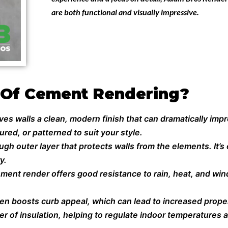
are both functional and visually impressive.
 Of Cement Rendering?
s walls a clean, modern finish that can dramatically impro
red, or patterned to suit your style.
h outer layer that protects walls from the elements. It’s 
y.
ment render offers good resistance to rain, heat, and win
ten boosts curb appeal, which can lead to increased proper
r of insulation, helping to regulate indoor temperatures