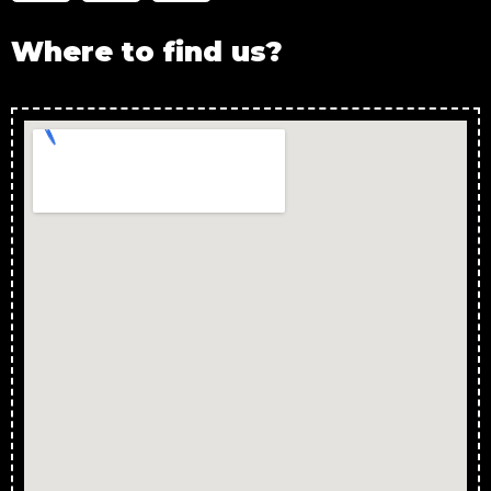
Where to find us?