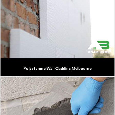
Polystyrene Wall Cladding Melbourne