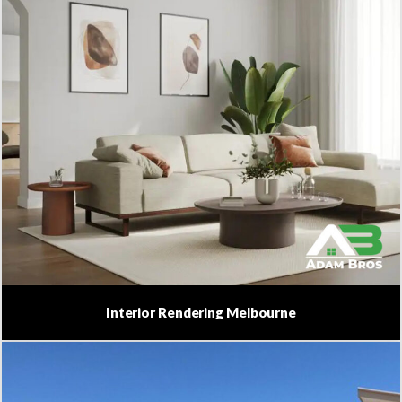
Interior Rendering Melbourne