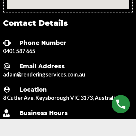
Contact Details
Phone Number
0401 587 665
Email Address
adam@renderingservices.com.au
Location
8 Cutler Ave, Keysborough VIC 3173, Australia
Business Hours
Mon – Fri:
7:00 AM – 6:00 PM
Sat:
8:00 AM – 3:00 PM