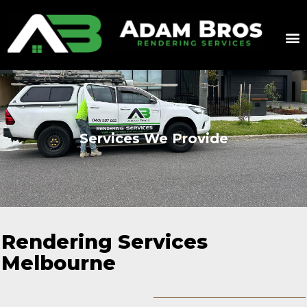
Services We Provide
Rendering Services
Melbourne