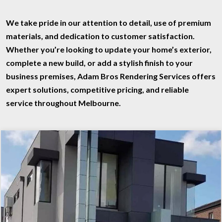
We take pride in our attention to detail, use of premium
materials, and dedication to customer satisfaction.
Whether you’re looking to update your home’s exterior,
complete a new build, or add a stylish finish to your
business premises,
Adam Bros Rendering Services
offers
expert solutions, competitive pricing, and reliable
service throughout Melbourne.