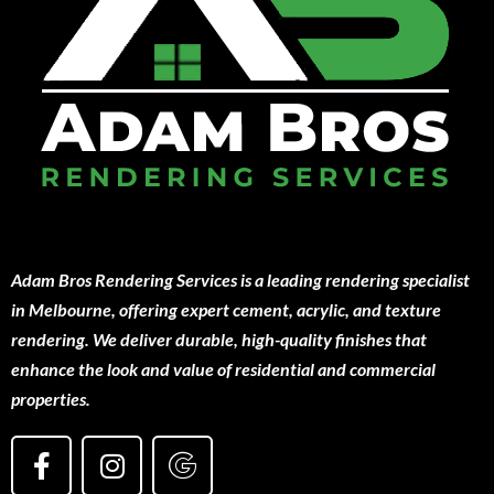
Adam Bros Rendering Services is a leading rendering specialist
in Melbourne, offering expert cement, acrylic, and texture
rendering. We deliver durable, high-quality finishes that
enhance the look and value of residential and commercial
properties.