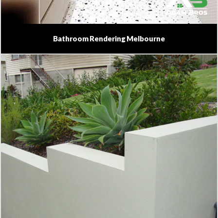
Bathroom Rendering Melbourne