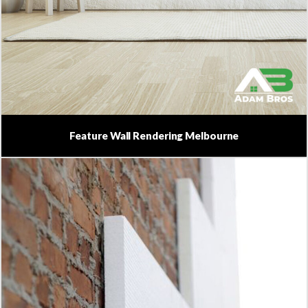
Feature Wall Rendering Melbourne