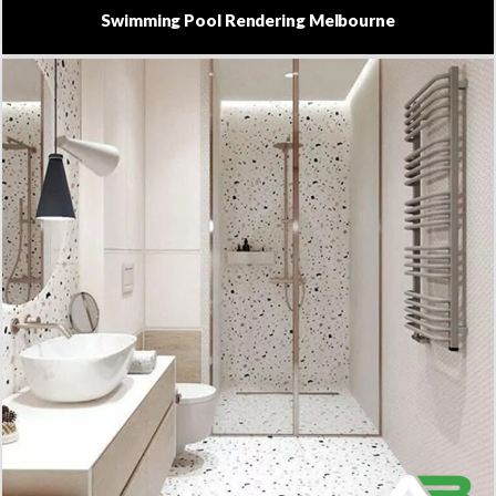
Swimming Pool Rendering Melbourne