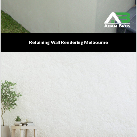
Retaining Wall Rendering Melbourne