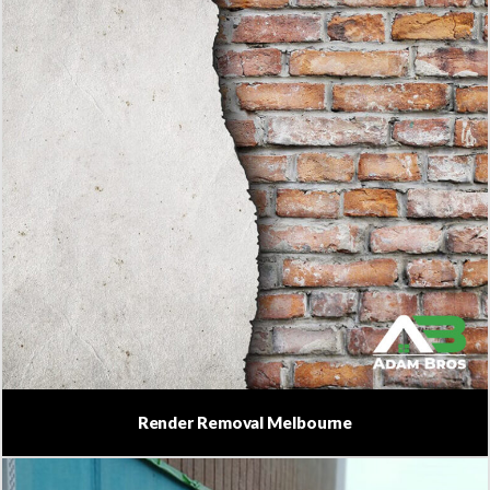
Render Removal Melbourne