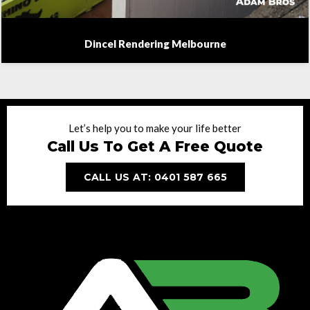
Dincel Rendering Melbourne
Let’s help you to make your life better
Call Us To Get A Free Quote
CALL US AT: 0401 587 665