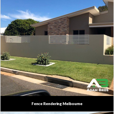
Fence Rendering Melbourne