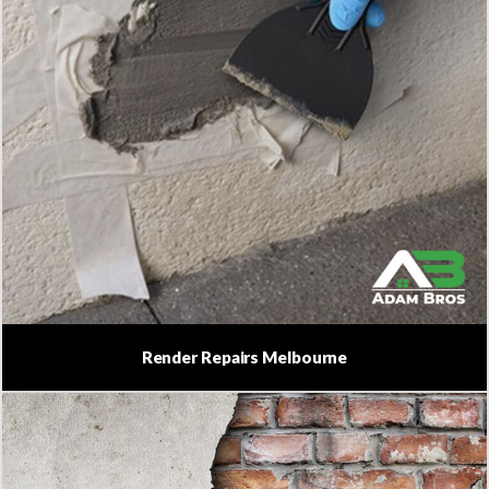
Render Repairs Melbourne