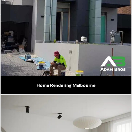
Home Rendering Melbourne