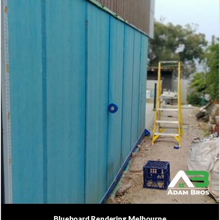
Blueboard Rendering Melbourne