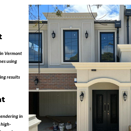
t
 in Vermont
hes using
ing results
nt
endering in
 high-