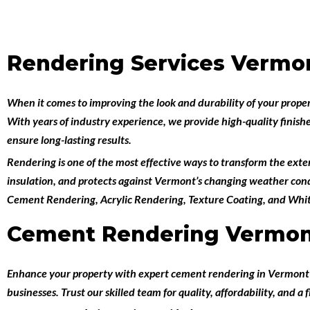
Rendering Services Vermo
When it comes to improving the look and durability of your prope
With years of industry experience, we provide high-quality finish
ensure long-lasting results.
Rendering is one of the most effective ways to transform the exteri
insulation, and protects against Vermont’s changing weather condi
Cement Rendering
,
Acrylic Rendering
,
Texture Coating
, and
Whit
Cement Rendering Vermo
Enhance your property with expert
cement rendering in Vermon
businesses. Trust our skilled team for quality, affordability, and a 