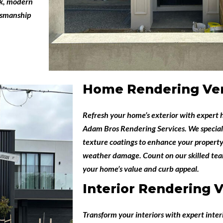
eek, modern
ftsmanship
Home Rendering Ve
Refresh your home’s exterior with expert
Adam Bros Rendering Services
. We special
texture coatings to enhance your property
weather damage. Count on our skilled team
your home’s value and curb appeal.
Interior Rendering 
Transform your interiors with expert
inter