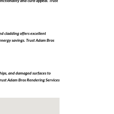
nctionality and curb appeal. Trust
ed cladding offers excellent
 energy savings. Trust Adam Bros
 chips, and damaged surfaces to
. Trust Adam Bros Rendering Services