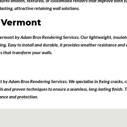
sures smooth, textured, or customised renders that improve both fu
ting, attractive retaining wall solutions.
g Vermont
 Vermont
by
Adam Bros Rendering Services
. Our lightweight, insulat
ing. Easy to install and durable, it provides weather resistance and
es that transform your walls.
nt
by
Adam Bros Rendering Services
. We specialise in fixing cracks,
ials and proven techniques to ensure a seamless, long-lasting finish
rance and protection.