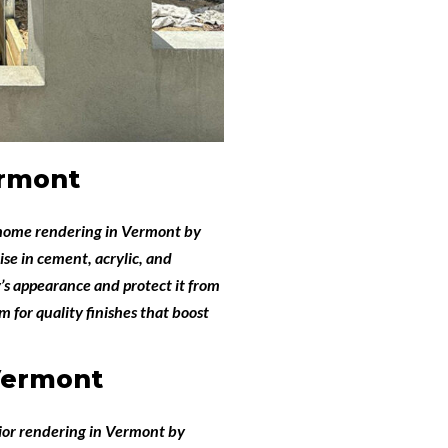
rmont
home rendering in Vermont
by
ise in cement, acrylic, and
’s appearance and protect it from
 for quality finishes that boost
Vermont
ior rendering in Vermont
by