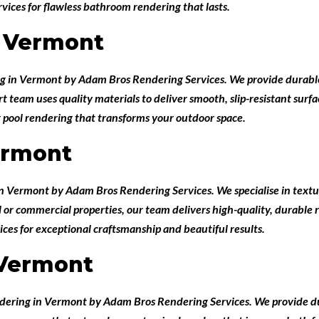
ices for flawless bathroom rendering that lasts.
 Vermont
ng in Vermont
by
Adam Bros Rendering Services
. We provide durabl
team uses quality materials to deliver smooth, slip-resistant surface
 pool rendering that transforms your outdoor space.
ermont
 in Vermont
by
Adam Bros Rendering Services
. We specialise in text
l or commercial properties, our team delivers high-quality, durable
ces for exceptional craftsmanship and beautiful results.
 Vermont
ndering in Vermont
by
Adam Bros Rendering Services
. We provide d