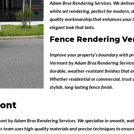
Adam Bros Rendering Services
. We deliver
white set rendering, perfect for modern, s
quality workmanship that enhances your li
elegant look that lasts.
Fence Rendering V
Improve your property’s boundary with pr
Vermont
by
Adam Bros Rendering Service
durable, weather-resistant finishes that 
Whether residential or commercial, trust u
stylish, long-lasting fence finish.
ont
mont
by
Adam Bros Rendering Services
. We specialise in smooth, wat
r team uses high-quality materials and precise techniques to ensur