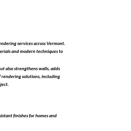
endering services across Vermont
.
terials and modern techniques to
but also strengthens walls, adds
 rendering solutions, including
ject.
istant finishes for homes and