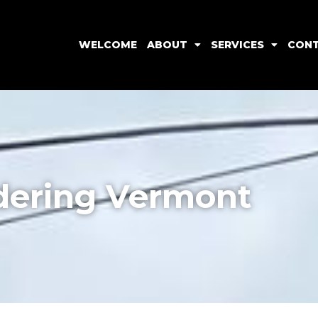
WELCOME
ABOUT
SERVICES
CON
ering Vermont