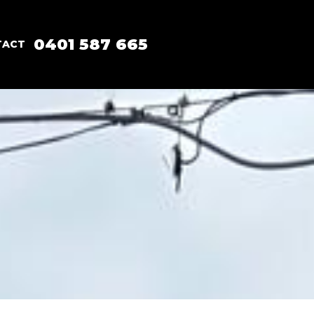
0401 587 665
TACT