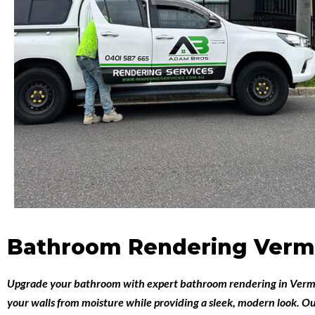
Bathroom Rendering Verm
Upgrade your bathroom with expert
bathroom rendering in Ver
your walls from moisture while providing a sleek, modern look. Ou