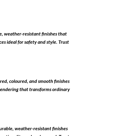
e, weather-resistant finishes that
s ideal for safety and style. Trust
ured, coloured, and smooth finishes
 rendering that transforms ordinary
urable, weather-resistant finishes