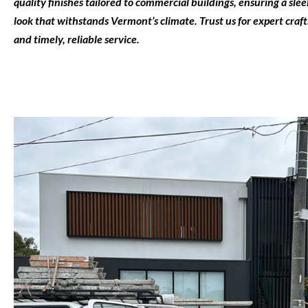
quality finishes tailored to commercial buildings, ensuring a sl
look that withstands Vermont’s climate. Trust us for expert cra
and timely, reliable service.