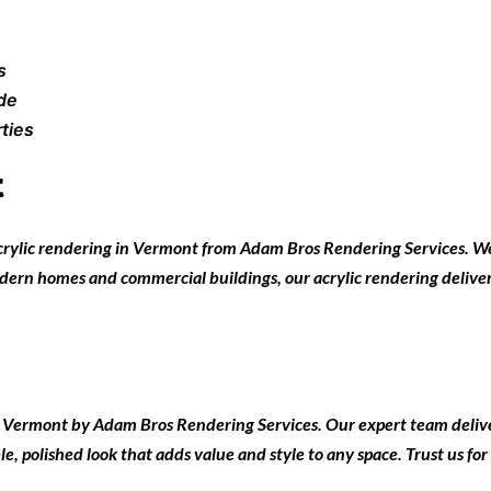
s
ade
ties
t
crylic rendering in Vermont
from
Adam Bros Rendering Services
. W
modern homes and commercial buildings, our acrylic rendering delivers
in Vermont
by
Adam Bros Rendering Services
. Our expert team delive
e, polished look that adds value and style to any space. Trust us for