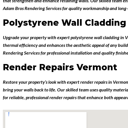
that strengthen and enhance retaining walls. Our skilled team en
Adam Bros Rendering Services for quality workmanship and long-las
Polystyrene Wall Claddin
Upgrade your property with expert
polystyrene wall cladding in
thermal efficiency and enhances the aesthetic appeal of any build
Rendering Services for professional installation and quality finish
Render Repairs Vermont
Restore your property’s look with expert
render repairs in Vermo
bring your walls back to life. Our skilled team uses quality mater
for reliable, professional render repairs that enhance both appea