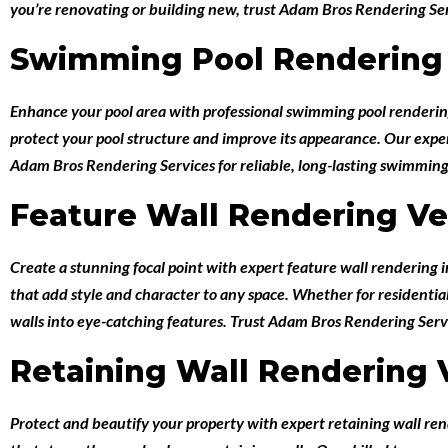
you’re renovating or building new, trust Adam Bros Rendering Serv
Swimming Pool Rendering
Enhance your pool area with professional
swimming pool renderi
protect your pool structure and improve its appearance. Our expert 
Adam Bros Rendering Services for reliable, long-lasting swimming
Feature Wall Rendering V
Create a stunning focal point with expert
feature wall rendering
that add style and character to any space. Whether for residentia
walls into eye-catching features. Trust Adam Bros Rendering Servi
Retaining Wall Rendering
Protect and beautify your property with expert
retaining wall re