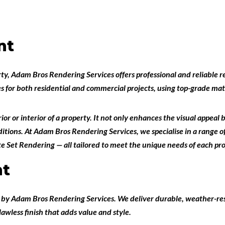
nt
rty,
Adam Bros Rendering Services
offers professional and reliable
r
es for both
residential and commercial projects
, using top-grade ma
or or interior of a property. It not only enhances the visual appeal 
tions. At Adam Bros Rendering Services, we specialise in a range of
e Set Rendering
— all tailored to meet the unique needs of each pro
nt
t
by
Adam Bros Rendering Services
. We deliver durable, weather-res
flawless finish that adds value and style.