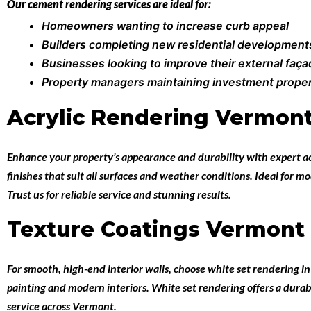
Our cement rendering services are ideal for:
Homeowners wanting to increase curb appeal
Builders completing new residential development
Businesses looking to improve their external faç
Property managers maintaining investment proper
Acrylic Rendering Vermon
Enhance your property’s appearance and durability with expert
a
finishes that suit all surfaces and weather conditions. Ideal for 
Trust us for reliable service and stunning results.
Texture Coatings Vermont
For smooth, high-end interior walls, choose
white set rendering 
painting and modern interiors. White set rendering offers a durabl
service across Vermont.