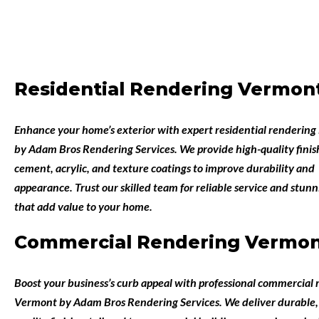
Residential Rendering Vermon
Enhance your home’s exterior with expert
residential rendering
by
Adam Bros Rendering Services
. We provide high-quality finis
cement, acrylic, and texture coatings to improve durability and
appearance. Trust our skilled team for reliable service and stunn
that add value to your home.
Commercial Rendering Vermo
Boost your business’s curb appeal with professional
commercial r
Vermont
by
Adam Bros Rendering Services
. We deliver durable,