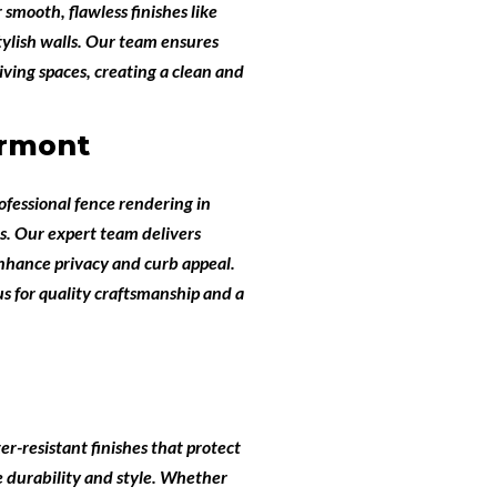
 smooth, flawless finishes like
tylish walls. Our team ensures
ving spaces, creating a clean and
ermont
ofessional
fence rendering in
s
. Our expert team delivers
enhance privacy and curb appeal.
s for quality craftsmanship and a
er-resistant finishes that protect
e durability and style. Whether