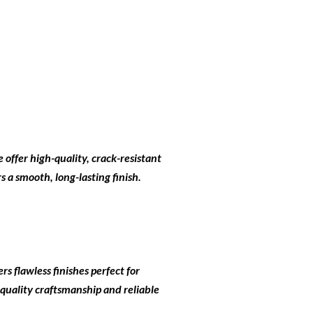
e offer high-quality, crack-resistant
 a smooth, long-lasting finish.
rs flawless finishes perfect for
 quality craftsmanship and reliable