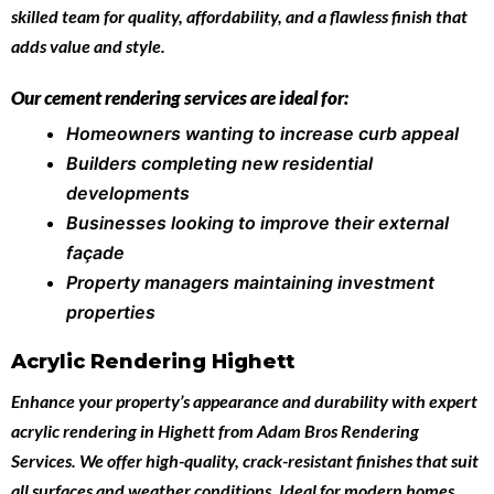
skilled team for quality, affordability, and a flawless finish that
adds value and style.
Our cement rendering services are ideal for:
Homeowners wanting to increase curb appeal
Builders completing new residential
developments
Businesses looking to improve their external
façade
Property managers maintaining investment
properties
Acrylic Rendering Highett
Enhance your property’s appearance and durability with expert
acrylic rendering in Highett
from
Adam Bros Rendering
Services
. We offer high-quality, crack-resistant finishes that suit
all surfaces and weather conditions. Ideal for modern homes