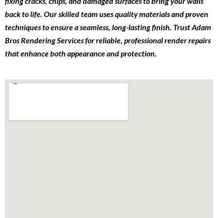
fixing cracks, chips, and damaged surfaces to bring your walls
back to life. Our skilled team uses quality materials and proven
techniques to ensure a seamless, long-lasting finish. Trust Adam
Bros Rendering Services for reliable, professional render repairs
that enhance both appearance and protection.