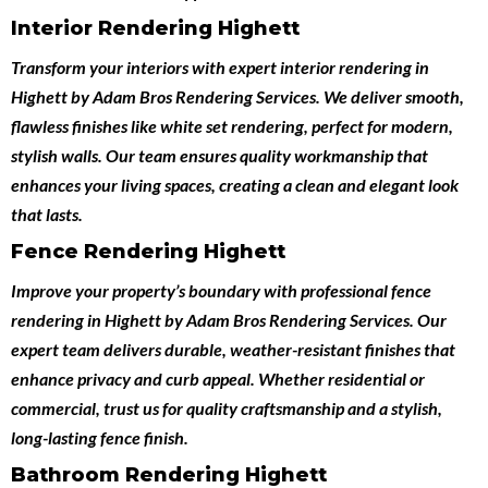
Interior Rendering Highett
Transform your interiors with expert
interior rendering in
Highett
by
Adam Bros Rendering Services
. We deliver smooth,
flawless finishes like white set rendering, perfect for modern,
stylish walls. Our team ensures quality workmanship that
enhances your living spaces, creating a clean and elegant look
that lasts.
Fence Rendering Highett
Improve your property’s boundary with professional
fence
rendering in Highett
by
Adam Bros Rendering Services
. Our
expert team delivers durable, weather-resistant finishes that
enhance privacy and curb appeal. Whether residential or
commercial, trust us for quality craftsmanship and a stylish,
long-lasting fence finish.
Bathroom Rendering Highett