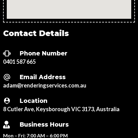
Contact Details
Phone Number
0401 587 665
Email Address
adam@renderingservices.com.au
Location
8 Cutler Ave, Keysborough VIC 3173, Australia
Business Hours
Mon – Fri:
7:00 AM – 6:00 PM