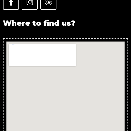
Where to find us?