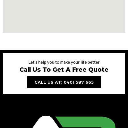
Let’s help you to make your life better
Call Us To Get A Free Quote
CALL US AT: 0401 587 665