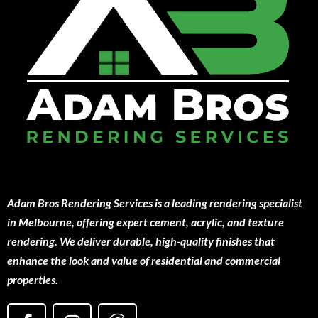
Adam Bros Rendering Services is a leading rendering specialist
in Melbourne, offering expert cement, acrylic, and texture
rendering. We deliver durable, high-quality finishes that
enhance the look and value of residential and commercial
properties.