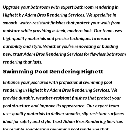
Upgrade your bathroom with expert
bathroom rendering in
Highett
by
Adam Bros Rendering Services
. We specialise in
smooth, water-resistant finishes that protect your walls from
moisture while providing a sleek, modern look. Our team uses
high-quality materials and precise techniques to ensure
durability and style. Whether you’re renovating or building
new, trust Adam Bros Rendering Services for flawless bathroom
rendering that lasts.
Swimming Pool Rendering Highett
Enhance your pool area with professional
swimming pool
rendering in Highett
by
Adam Bros Rendering Services
. We
provide durable, weather-resistant finishes that protect your
pool structure and improve its appearance. Our expert team
uses quality materials to deliver smooth, slip-resistant surfaces
ideal for safety and style. Trust Adam Bros Rendering Services
for reliable, long-lasting swimming pool rendering that