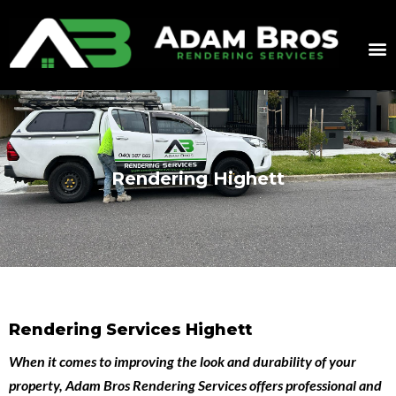
Rendering Highett
Rendering Services Highett
When it comes to improving the look and durability of your
property,
Adam Bros Rendering Services
offers professional and