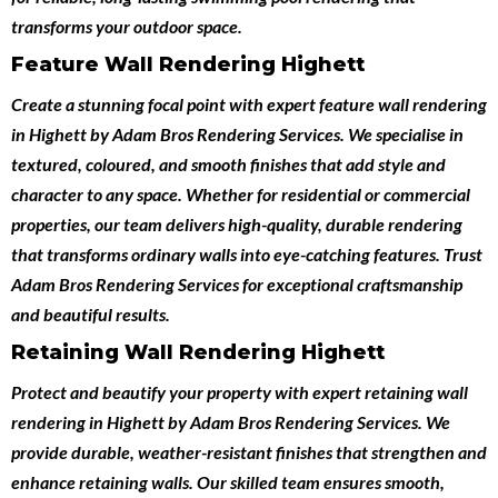
transforms your outdoor space.
Feature Wall Rendering Highett
Create a stunning focal point with expert
feature wall rendering
in Highett
by
Adam Bros Rendering Services
. We specialise in
textured, coloured, and smooth finishes that add style and
character to any space. Whether for residential or commercial
properties, our team delivers high-quality, durable rendering
that transforms ordinary walls into eye-catching features. Trust
Adam Bros Rendering Services for exceptional craftsmanship
and beautiful results.
Retaining Wall Rendering Highett
Protect and beautify your property with expert
retaining wall
rendering in Highett
by
Adam Bros Rendering Services
. We
provide durable, weather-resistant finishes that strengthen and
enhance retaining walls. Our skilled team ensures smooth,