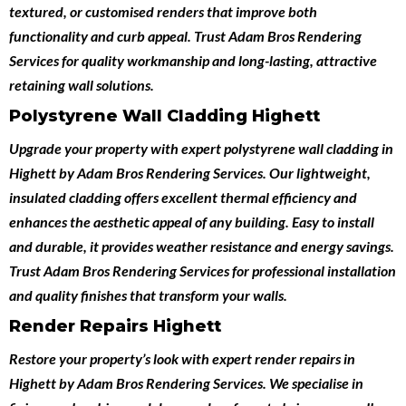
textured, or customised renders that improve both
functionality and curb appeal. Trust Adam Bros Rendering
Services for quality workmanship and long-lasting, attractive
retaining wall solutions.
Polystyrene Wall Cladding Highett
Upgrade your property with expert
polystyrene wall cladding in
Highett
by
Adam Bros Rendering Services
. Our lightweight,
insulated cladding offers excellent thermal efficiency and
enhances the aesthetic appeal of any building. Easy to install
and durable, it provides weather resistance and energy savings.
Trust Adam Bros Rendering Services for professional installation
and quality finishes that transform your walls.
Render Repairs Highett
Restore your property’s look with expert
render repairs in
Highett
by
Adam Bros Rendering Services
. We specialise in