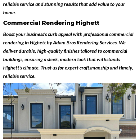
reliable service and stunning results that add value to your
home.
Commercial Rendering Highett
Boost your business’s curb appeal with professional
commercial
rendering in Highett
by
Adam Bros Rendering Services
. We
deliver durable, high-quality finishes tailored to commercial
buildings, ensuring a sleek, modern look that withstands
Highett’s climate. Trust us for expert craftsmanship and timely,
reliable service.