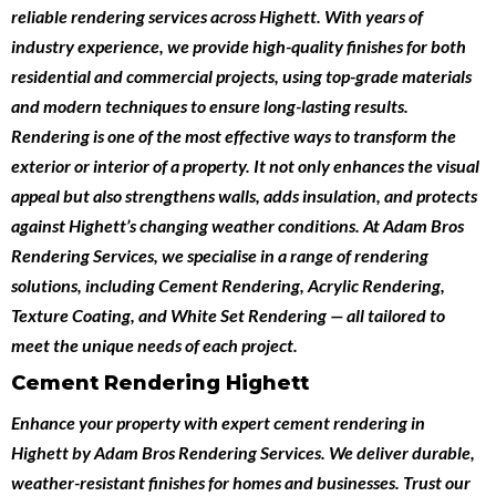
reliable
rendering services across Highett
. With years of
industry experience, we provide high-quality finishes for both
residential and commercial projects
, using top-grade materials
and modern techniques to ensure long-lasting results.
Rendering is one of the most effective ways to transform the
exterior or interior of a property. It not only enhances the visual
appeal but also strengthens walls, adds insulation, and protects
against Highett’s changing weather conditions. At Adam Bros
Rendering Services, we specialise in a range of rendering
solutions, including
Cement Rendering
,
Acrylic Rendering
,
Texture Coating
, and
White Set Rendering
— all tailored to
meet the unique needs of each project.
Cement Rendering Highett
Enhance your property with expert
cement rendering in
Highett
by
Adam Bros Rendering Services
. We deliver durable,
weather-resistant finishes for homes and businesses. Trust our