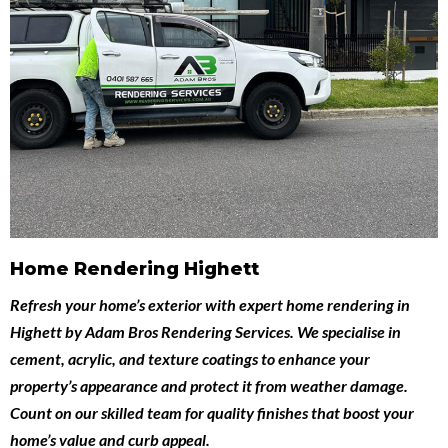
Home Rendering Highett
Refresh your home’s exterior with expert
home rendering in
Highett
by
Adam Bros Rendering Services
. We specialise in
cement, acrylic, and texture coatings to enhance your
property’s appearance and protect it from weather damage.
Count on our skilled team for quality finishes that boost your
home’s value and curb appeal.