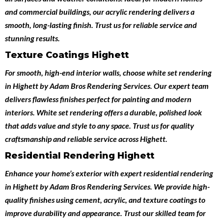
and commercial buildings, our acrylic rendering delivers a
smooth, long-lasting finish. Trust us for reliable service and
stunning results.
Texture Coatings Highett
For smooth, high-end interior walls, choose
white set rendering
in Highett
by
Adam Bros Rendering Services
. Our expert team
delivers flawless finishes perfect for painting and modern
interiors. White set rendering offers a durable, polished look
that adds value and style to any space. Trust us for quality
craftsmanship and reliable service across Highett.
Residential Rendering Highett
Enhance your home’s exterior with expert
residential rendering
in Highett
by
Adam Bros Rendering Services
. We provide high-
quality finishes using cement, acrylic, and texture coatings to
improve durability and appearance. Trust our skilled team for