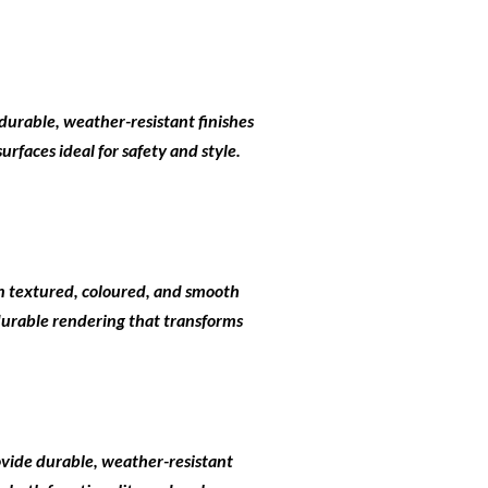
durable, weather-resistant finishes
rfaces ideal for safety and style.
 in textured, coloured, and smooth
 durable rendering that transforms
ovide durable, weather-resistant