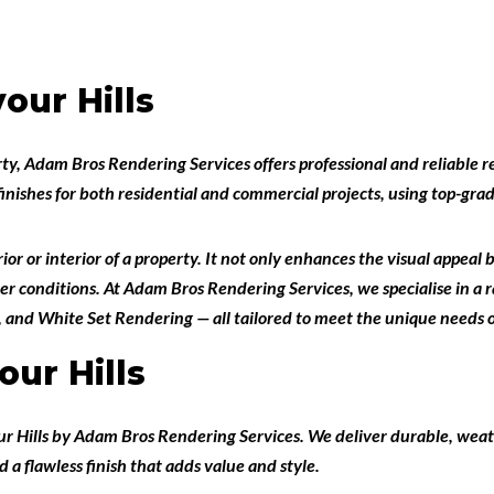
our Hills
rty,
Adam Bros Rendering Services
offers professional and reliable
r
finishes for both
residential and commercial projects
, using top-gr
or or interior of a property. It not only enhances the visual appeal 
er conditions. At Adam Bros Rendering Services, we specialise in a r
, and
White Set Rendering
— all tailored to meet the unique needs o
ur Hills
r Hills
by
Adam Bros Rendering Services
. We deliver durable, weat
d a flawless finish that adds value and style.