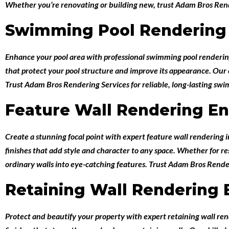
Whether you’re renovating or building new, trust Adam Bros Rende
Swimming Pool Rendering 
Enhance your pool area with professional
swimming pool renderin
that protect your pool structure and improve its appearance. Our ex
Trust Adam Bros Rendering Services for reliable, long-lasting sw
Feature Wall Rendering En
Create a stunning focal point with expert
feature wall rendering 
finishes that add style and character to any space. Whether for r
ordinary walls into eye-catching features. Trust Adam Bros Render
Retaining Wall Rendering 
Protect and beautify your property with expert
retaining wall re