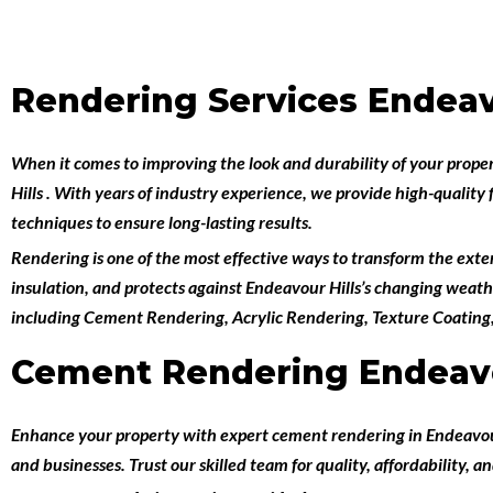
Rendering Services Endeav
When it comes to improving the look and durability of your prope
Hills
. With years of industry experience, we provide high-quality 
techniques to ensure long-lasting results.
Rendering is one of the most effective ways to transform the exteri
insulation, and protects against Endeavour Hills’s changing weath
including
Cement Rendering
,
Acrylic Rendering
,
Texture Coating
Cement Rendering Endeavo
Enhance your property with expert
cement rendering in Endeavou
and businesses. Trust our skilled team for quality, affordability, an