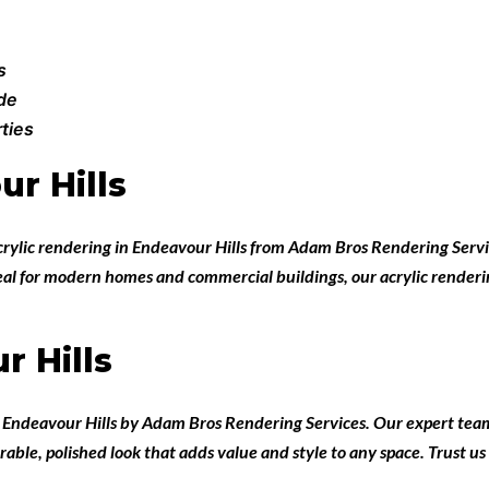
s
ade
ties
r Hills
crylic rendering in Endeavour Hills
from
Adam Bros Rendering Servi
Ideal for modern homes and commercial buildings, our acrylic renderi
r Hills
n Endeavour Hills
by
Adam Bros Rendering Services
. Our expert team
rable, polished look that adds value and style to any space. Trust us