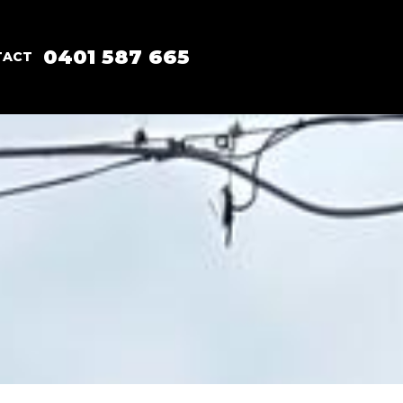
0401 587 665
TACT