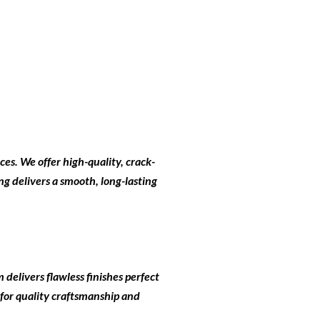
ces
. We offer high-quality, crack-
ng delivers a smooth, long-lasting
 delivers flawless finishes perfect
 for quality craftsmanship and