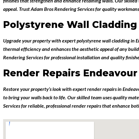
finishes that strengthen and enhance retaining walls. Our skille
appeal. Trust Adam Bros Rendering Services for quality workmanshi
Polystyrene Wall Cladding
Upgrade your property with expert
polystyrene wall cladding in 
thermal efficiency and enhances the aesthetic appeal of any build
Rendering Services for professional installation and quality finish
Render Repairs Endeavour 
Restore your property’s look with expert
render repairs in Endeav
to bring your walls back to life. Our skilled team uses quality ma
Services for reliable, professional render repairs that enhance b