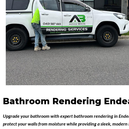
Bathroom Rendering Endea
Upgrade your bathroom with expert
bathroom rendering in Ende
protect your walls from moisture while providing a sleek, modern 