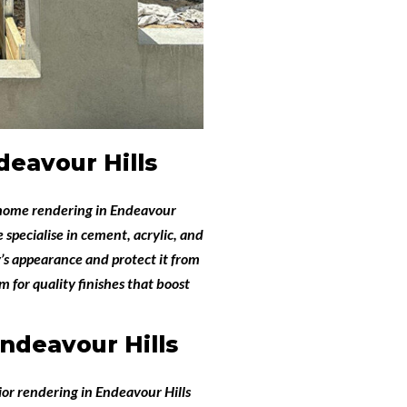
eavour Hills
home rendering in Endeavour
e specialise in cement, acrylic, and
’s appearance and protect it from
 for quality finishes that boost
ndeavour Hills
ior rendering in Endeavour Hills