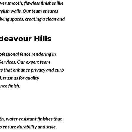
iver smooth, flawless finishes like
tylish walls. Our team ensures
ving spaces, creating a clean and
eavour Hills
ofessional
fence rendering in
ervices
. Our expert team
hes that enhance privacy and curb
 trust us for quality
nce finish.
th, water-resistant finishes that
 ensure durability and style.