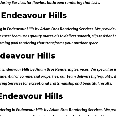
ring Services for flawless bathroom rendering that lasts.
Endeavour Hills
g in Endeavour Hills
by
Adam Bros Rendering Services
. We provide 
pert team uses quality materials to deliver smooth, slip-resistant su
imming pool rendering that transforms your outdoor space.
deavour Hills
in Endeavour Hills
by
Adam Bros Rendering Services
. We specialise
esidential or commercial properties, our team delivers high-quality,
ing Services for exceptional craftsmanship and beautiful results.
Endeavour Hills
ndering in Endeavour Hills
by
Adam Bros Rendering Services
. We pr