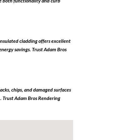
e both functionality and curb
insulated cladding offers excellent
 energy savings. Trust Adam Bros
 cracks, chips, and damaged surfaces
ish. Trust Adam Bros Rendering