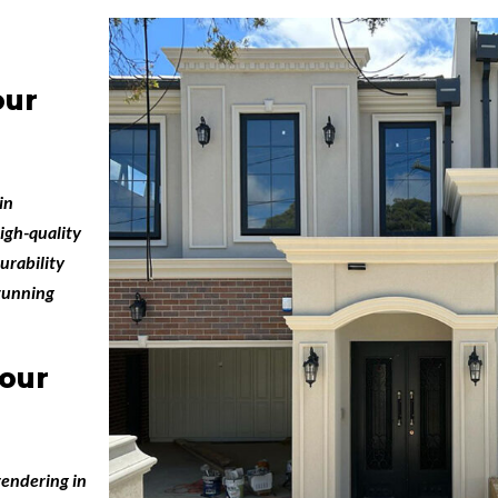
our
in
igh-quality
urability
stunning
our
endering in