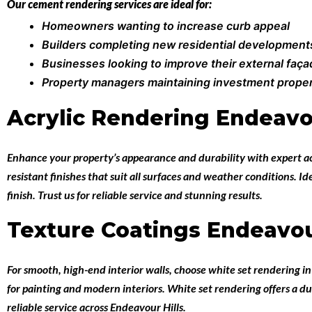
Our cement rendering services are ideal for:
Homeowners wanting to increase curb appeal
Builders completing new residential development
Businesses looking to improve their external faç
Property managers maintaining investment proper
Acrylic Rendering Endeavou
Enhance your property’s appearance and durability with expert
a
resistant finishes that suit all surfaces and weather conditions. 
finish. Trust us for reliable service and stunning results.
Texture Coatings Endeavou
For smooth, high-end interior walls, choose
white set rendering i
for painting and modern interiors. White set rendering offers a du
reliable service across Endeavour Hills.