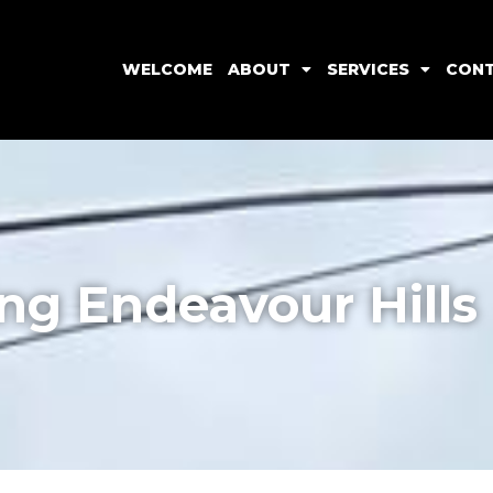
WELCOME
ABOUT
SERVICES
CON
ng Endeavour Hills