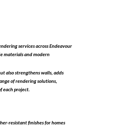
endering services across Endeavour
ade materials and modern
but also strengthens walls, adds
ange of rendering solutions,
f each project.
her-resistant finishes for homes