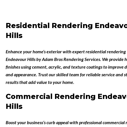
Residential Rendering Endeav
Hills
Enhance your home’s exterior with expert
residential rendering 
Endeavour Hills
by
Adam Bros Rendering Services
. We provide h
finishes using cement, acrylic, and texture coatings to improve d
and appearance. Trust our skilled team for reliable service and 
results that add value to your home.
Commercial Rendering Endeav
Hills
Boost your business’s curb appeal with professional
commercial r