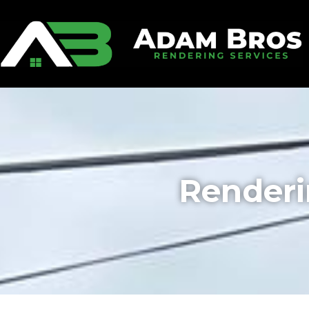
Renderi