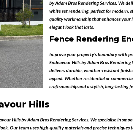
by
Adam Bros Rendering Services
. We del
white set rendering, perfect for modern, s
quality workmanship that enhances your li
elegant look that lasts.
Fence Rendering End
Improve your property’s boundary with pr
Endeavour Hills
by
Adam Bros Rendering S
delivers durable, weather-resistant finis
appeal. Whether residential or commercial,
craftsmanship and a stylish, long-lasting fe
vour Hills
avour Hills
by
Adam Bros Rendering Services
. We specialise in smoo
look. Our team uses high-quality materials and precise techniques to