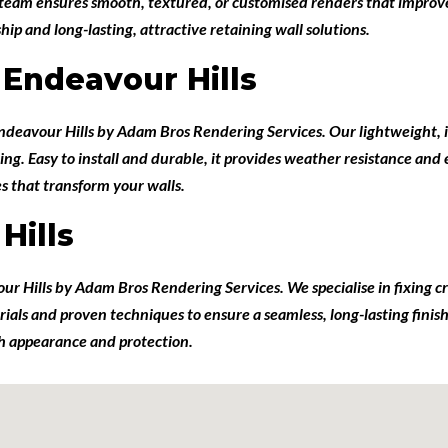
d team ensures smooth, textured, or customised renders that improv
p and long-lasting, attractive retaining wall solutions.
 Endeavour Hills
Endeavour Hills
by
Adam Bros Rendering Services
. Our lightweight, 
ing. Easy to install and durable, it provides weather resistance and
es that transform your walls.
Hills
our Hills
by
Adam Bros Rendering Services
. We specialise in fixing
terials and proven techniques to ensure a seamless, long-lasting fin
oth appearance and protection.