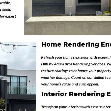
urable,
 sleek,
for expert
Home Rendering End
Refresh your home’s exterior with expert
Hills
by
Adam Bros Rendering Services
. W
texture coatings to enhance your property
weather damage. Count on our skilled team
your home’s value and curb appeal.
Interior Rendering E
Transform your interiors with expert
inter