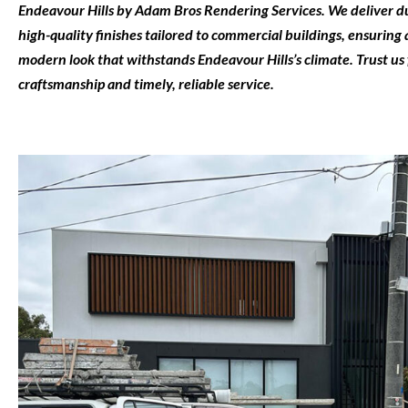
Endeavour Hills
by
Adam Bros Rendering Services
. We deliver d
high-quality finishes tailored to commercial buildings, ensuring a
modern look that withstands Endeavour Hills’s climate. Trust us 
craftsmanship and timely, reliable service.