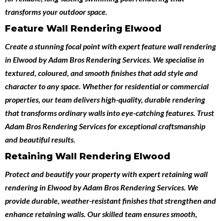
transforms your outdoor space.
Feature Wall Rendering Elwood
Create a stunning focal point with expert
feature wall rendering
in Elwood
by
Adam Bros Rendering Services
. We specialise in
textured, coloured, and smooth finishes that add style and
character to any space. Whether for residential or commercial
properties, our team delivers high-quality, durable rendering
that transforms ordinary walls into eye-catching features. Trust
Adam Bros Rendering Services for exceptional craftsmanship
and beautiful results.
Retaining Wall Rendering Elwood
Protect and beautify your property with expert
retaining wall
rendering in Elwood
by
Adam Bros Rendering Services
. We
provide durable, weather-resistant finishes that strengthen and
enhance retaining walls. Our skilled team ensures smooth,