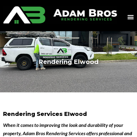
Rendering Elwood
Rendering Services Elwood
When it comes to improving the look and durability of your
property,
Adam Bros Rendering Services
offers professional and