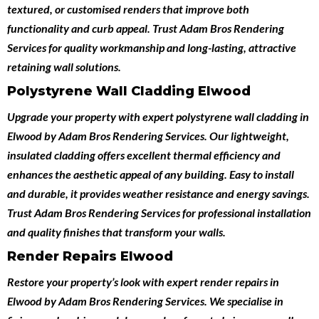
textured, or customised renders that improve both
functionality and curb appeal. Trust Adam Bros Rendering
Services for quality workmanship and long-lasting, attractive
retaining wall solutions.
Polystyrene Wall Cladding Elwood
Upgrade your property with expert
polystyrene wall cladding in
Elwood
by
Adam Bros Rendering Services
. Our lightweight,
insulated cladding offers excellent thermal efficiency and
enhances the aesthetic appeal of any building. Easy to install
and durable, it provides weather resistance and energy savings.
Trust Adam Bros Rendering Services for professional installation
and quality finishes that transform your walls.
Render Repairs Elwood
Restore your property’s look with expert
render repairs in
Elwood
by
Adam Bros Rendering Services
. We specialise in