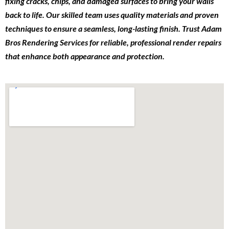
fixing cracks, chips, and damaged surfaces to bring your walls
back to life. Our skilled team uses quality materials and proven
techniques to ensure a seamless, long-lasting finish. Trust Adam
Bros Rendering Services for reliable, professional render repairs
that enhance both appearance and protection.