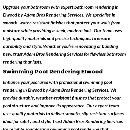
Upgrade your bathroom with expert
bathroom rendering in
Elwood
by
Adam Bros Rendering Services
. We specialise in
smooth, water-resistant finishes that protect your walls from
moisture while providing a sleek, modern look. Our team uses
high-quality materials and precise techniques to ensure
durability and style. Whether you’re renovating or building
new, trust Adam Bros Rendering Services for flawless bathroom
rendering that lasts.
Swimming Pool Rendering Elwood
Enhance your pool area with professional
swimming pool
rendering in Elwood
by
Adam Bros Rendering Services
. We
provide durable, weather-resistant finishes that protect your
pool structure and improve its appearance. Our expert team
uses quality materials to deliver smooth, slip-resistant surfaces
ideal for safety and style. Trust Adam Bros Rendering Services
for reliable, long-lasting swimming pool rendering that