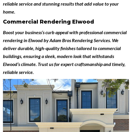
reliable service and stunning results that add value to your
home.
Commercial Rendering Elwood
Boost your business’s curb appeal with professional
commercial
rendering in Elwood
by
Adam Bros Rendering Services
. We
deliver durable, high-quality finishes tailored to commercial
buildings, ensuring a sleek, modern look that withstands
Elwood’s climate. Trust us for expert craftsmanship and timely,
reliable service.