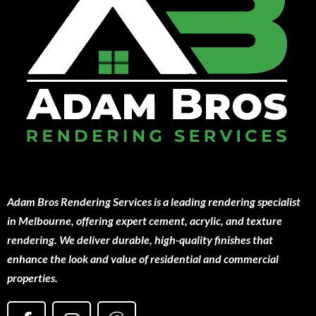
Adam Bros Rendering Services is a leading rendering specialist
in Melbourne, offering expert cement, acrylic, and texture
rendering. We deliver durable, high-quality finishes that
enhance the look and value of residential and commercial
properties.