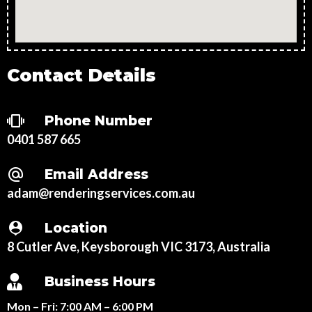
Contact Details
Phone Number
0401 587 665
Email Address
adam@renderingservices.com.au
Location
8 Cutler Ave, Keysborough VIC 3173, Australia
Business Hours
Mon – Fri:
7:00 AM – 6:00 PM