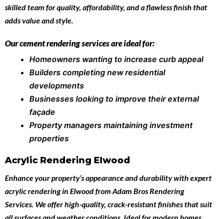
skilled team for quality, affordability, and a flawless finish that
adds value and style.
Our cement rendering services are ideal for:
Homeowners wanting to increase curb appeal
Builders completing new residential
developments
Businesses looking to improve their external
façade
Property managers maintaining investment
properties
Acrylic Rendering Elwood
Enhance your property’s appearance and durability with expert
acrylic rendering in Elwood
from
Adam Bros Rendering
Services
. We offer high-quality, crack-resistant finishes that suit
all surfaces and weather conditions. Ideal for modern homes