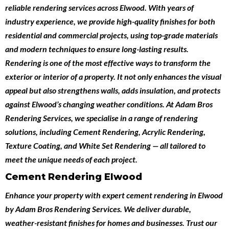
reliable
rendering services across Elwood
. With years of
industry experience, we provide high-quality finishes for both
residential and commercial projects
, using top-grade materials
and modern techniques to ensure long-lasting results.
Rendering is one of the most effective ways to transform the
exterior or interior of a property. It not only enhances the visual
appeal but also strengthens walls, adds insulation, and protects
against Elwood’s changing weather conditions. At Adam Bros
Rendering Services, we specialise in a range of rendering
solutions, including
Cement Rendering
,
Acrylic Rendering
,
Texture Coating
, and
White Set Rendering
— all tailored to
meet the unique needs of each project.
Cement Rendering Elwood
Enhance your property with expert
cement rendering in Elwood
by
Adam Bros Rendering Services
. We deliver durable,
weather-resistant finishes for homes and businesses. Trust our