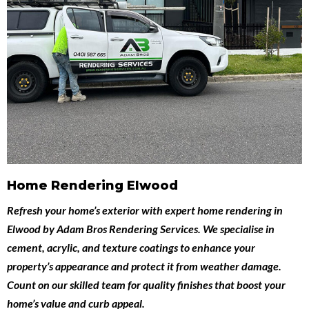
Home Rendering Elwood
Refresh your home’s exterior with expert
home rendering in
Elwood
by
Adam Bros Rendering Services
. We specialise in
cement, acrylic, and texture coatings to enhance your
property’s appearance and protect it from weather damage.
Count on our skilled team for quality finishes that boost your
home’s value and curb appeal.