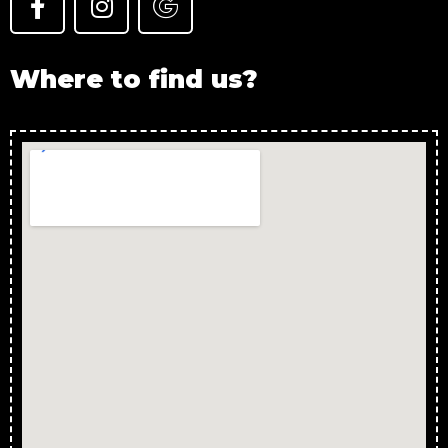
Where to find us?