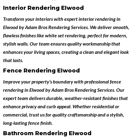
Interior Rendering Elwood
Transform your interiors with expert
interior rendering in
Elwood
by
Adam Bros Rendering Services
. We deliver smooth,
flawless finishes like white set rendering, perfect for modern,
stylish walls. Our team ensures quality workmanship that
enhances your living spaces, creating a clean and elegant look
that lasts.
Fence Rendering Elwood
Improve your property’s boundary with professional
fence
rendering in Elwood
by
Adam Bros Rendering Services
. Our
expert team delivers durable, weather-resistant finishes that
enhance privacy and curb appeal. Whether residential or
commercial, trust us for quality craftsmanship and a stylish,
long-lasting fence finish.
Bathroom Rendering Elwood