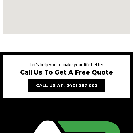
Let’s help you to make your life better
Call Us To Get A Free Quote
CALL US AT: 0401 587 665