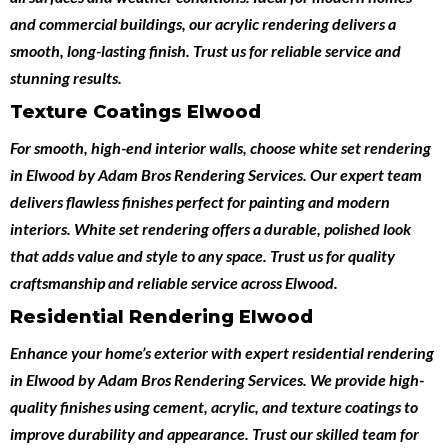
and commercial buildings, our acrylic rendering delivers a
smooth, long-lasting finish. Trust us for reliable service and
stunning results.
Texture Coatings Elwood
For smooth, high-end interior walls, choose
white set rendering
in Elwood
by
Adam Bros Rendering Services
. Our expert team
delivers flawless finishes perfect for painting and modern
interiors. White set rendering offers a durable, polished look
that adds value and style to any space. Trust us for quality
craftsmanship and reliable service across Elwood.
Residential Rendering Elwood
Enhance your home’s exterior with expert
residential rendering
in Elwood
by
Adam Bros Rendering Services
. We provide high-
quality finishes using cement, acrylic, and texture coatings to
improve durability and appearance. Trust our skilled team for