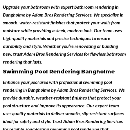
Upgrade your bathroom with expert
bathroom rendering in
Bangholme
by
Adam Bros Rendering Services
. We specialise in
smooth, water-resistant finishes that protect your walls from
moisture while providing a sleek, modern look. Our team uses
high-quality materials and precise techniques to ensure
durability and style. Whether you’re renovating or building
new, trust Adam Bros Rendering Services for flawless bathroom
rendering that lasts.
Swimming Pool Rendering Bangholme
Enhance your pool area with professional
swimming pool
rendering in Bangholme
by
Adam Bros Rendering Services
. We
provide durable, weather-resistant finishes that protect your
pool structure and improve its appearance. Our expert team
uses quality materials to deliver smooth, slip-resistant surfaces
ideal for safety and style. Trust Adam Bros Rendering Services
for reliable, long-lasting swimming pool rendering that