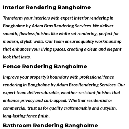
Interior Rendering Bangholme
Transform your interiors with expert
interior rendering in
Bangholme
by
Adam Bros Rendering Services
. We deliver
smooth, flawless finishes like white set rendering, perfect for
modern, stylish walls. Our team ensures quality workmanship
that enhances your living spaces, creating a clean and elegant
look that lasts.
Fence Rendering Bangholme
Improve your property’s boundary with professional
fence
rendering in Bangholme
by
Adam Bros Rendering Services
. Our
expert team delivers durable, weather-resistant finishes that
enhance privacy and curb appeal. Whether residential or
commercial, trust us for quality craftsmanship and a stylish,
long-lasting fence finish.
Bathroom Rendering Bangholme