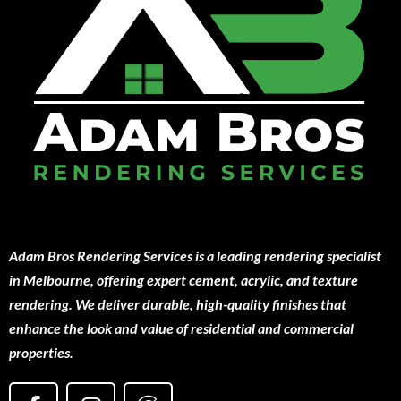
Adam Bros Rendering Services is a leading rendering specialist
in Melbourne, offering expert cement, acrylic, and texture
rendering. We deliver durable, high-quality finishes that
enhance the look and value of residential and commercial
properties.