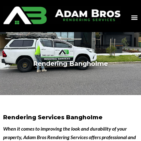
Rendering Bangholme
Rendering Services Bangholme
When it comes to improving the look and durability of your
property,
Adam Bros Rendering Services
offers professional and