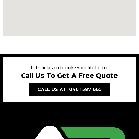
Let’s help you to make your life better
Call Us To Get A Free Quote
CALL US AT: 0401 587 665