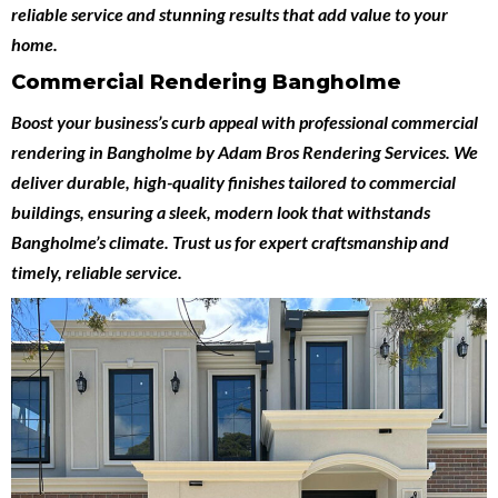
reliable service and stunning results that add value to your
home.
Commercial Rendering Bangholme
Boost your business’s curb appeal with professional
commercial
rendering in Bangholme
by
Adam Bros Rendering Services
. We
deliver durable, high-quality finishes tailored to commercial
buildings, ensuring a sleek, modern look that withstands
Bangholme’s climate. Trust us for expert craftsmanship and
timely, reliable service.