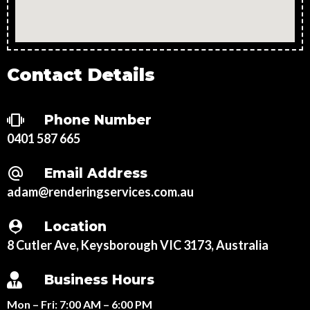
Contact Details
Phone Number
0401 587 665
Email Address
adam@renderingservices.com.au
Location
8 Cutler Ave, Keysborough VIC 3173, Australia
Business Hours
Mon – Fri:
7:00 AM – 6:00 PM