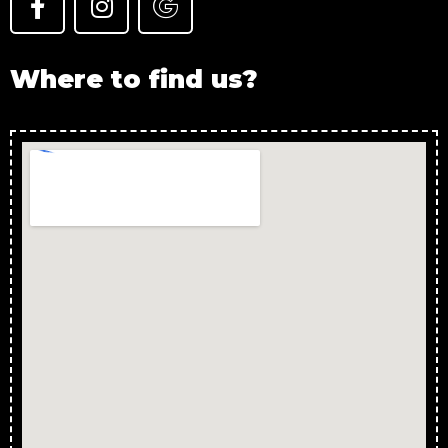
Where to find us?