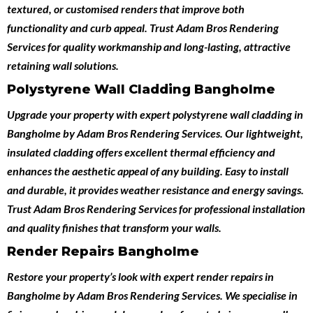
textured, or customised renders that improve both
functionality and curb appeal. Trust Adam Bros Rendering
Services for quality workmanship and long-lasting, attractive
retaining wall solutions.
Polystyrene Wall Cladding Bangholme
Upgrade your property with expert
polystyrene wall cladding in
Bangholme
by
Adam Bros Rendering Services
. Our lightweight,
insulated cladding offers excellent thermal efficiency and
enhances the aesthetic appeal of any building. Easy to install
and durable, it provides weather resistance and energy savings.
Trust Adam Bros Rendering Services for professional installation
and quality finishes that transform your walls.
Render Repairs Bangholme
Restore your property’s look with expert
render repairs in
Bangholme
by
Adam Bros Rendering Services
. We specialise in