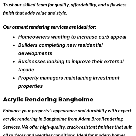
Trust our skilled team for quality, affordability, and a flawless
finish that adds value and style.
Our cement rendering services are ideal for:
Homeowners wanting to increase curb appeal
Builders completing new residential
developments
Businesses looking to improve their external
façade
Property managers maintaining investment
properties
Acrylic Rendering Bangholme
Enhance your property’s appearance and durability with expert
acrylic rendering in Bangholme
from
Adam Bros Rendering
Services
. We offer high-quality, crack-resistant finishes that suit
all surfaces and weather conditions. Ideal for modern homes