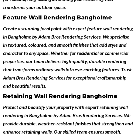
transforms your outdoor space.
Feature Wall Rendering Bangholme
Create a stunning focal point with expert
feature wall rendering
in Bangholme
by
Adam Bros Rendering Services
. We specialise
in textured, coloured, and smooth finishes that add style and
character to any space. Whether for residential or commercial
properties, our team delivers high-quality, durable rendering
that transforms ordinary walls into eye-catching features. Trust
Adam Bros Rendering Services for exceptional craftsmanship
and beautiful results.
Retaining Wall Rendering Bangholme
Protect and beautify your property with expert
retaining wall
rendering in Bangholme
by
Adam Bros Rendering Services
. We
provide durable, weather-resistant finishes that strengthen and
enhance retaining walls. Our skilled team ensures smooth,