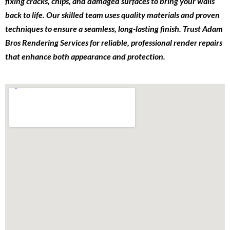
fixing cracks, chips, and damaged surfaces to bring your walls
back to life. Our skilled team uses quality materials and proven
techniques to ensure a seamless, long-lasting finish. Trust Adam
Bros Rendering Services for reliable, professional render repairs
that enhance both appearance and protection.