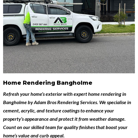
Home Rendering Bangholme
Refresh your home’s exterior with expert
home rendering in
Bangholme
by
Adam Bros Rendering Services
. We specialise in
cement, acrylic, and texture coatings to enhance your
property’s appearance and protect it from weather damage.
Count on our skilled team for quality finishes that boost your
home’s value and curb appeal.