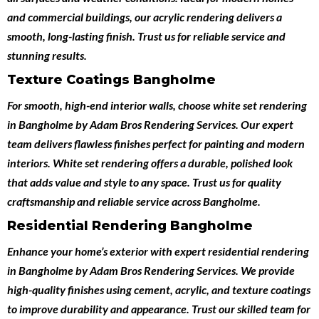
and commercial buildings, our acrylic rendering delivers a
smooth, long-lasting finish. Trust us for reliable service and
stunning results.
Texture Coatings Bangholme
For smooth, high-end interior walls, choose
white set rendering
in Bangholme
by
Adam Bros Rendering Services
. Our expert
team delivers flawless finishes perfect for painting and modern
interiors. White set rendering offers a durable, polished look
that adds value and style to any space. Trust us for quality
craftsmanship and reliable service across Bangholme.
Residential Rendering Bangholme
Enhance your home’s exterior with expert
residential rendering
in Bangholme
by
Adam Bros Rendering Services
. We provide
high-quality finishes using cement, acrylic, and texture coatings
to improve durability and appearance. Trust our skilled team for