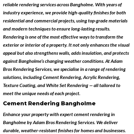
reliable
rendering services across Bangholme
. With years of
industry experience, we provide high-quality finishes for both
residential and commercial projects
, using top-grade materials
and modern techniques to ensure long-lasting results.
Rendering is one of the most effective ways to transform the
exterior or interior of a property. It not only enhances the visual
appeal but also strengthens walls, adds insulation, and protects
against Bangholme’s changing weather conditions. At Adam
Bros Rendering Services, we specialise in a range of rendering
solutions, including
Cement Rendering
,
Acrylic Rendering
,
Texture Coating
, and
White Set Rendering
— all tailored to
meet the unique needs of each project.
Cement Rendering Bangholme
Enhance your property with expert
cement rendering in
Bangholme
by
Adam Bros Rendering Services
. We deliver
durable, weather-resistant finishes for homes and businesses.