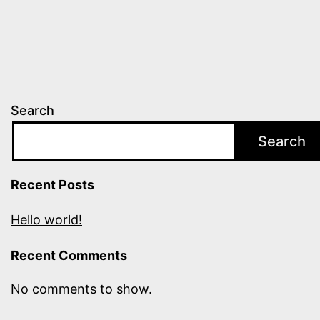
Search
Search
Recent Posts
Hello world!
Recent Comments
No comments to show.