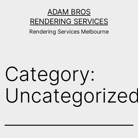
Skip
ADAM BROS
to
RENDERING SERVICES
content
Rendering Services Melbourne
Category:
Uncategorize