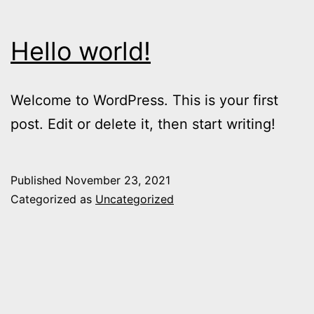
Hello world!
Welcome to WordPress. This is your first
post. Edit or delete it, then start writing!
Published
November 23, 2021
Categorized as
Uncategorized